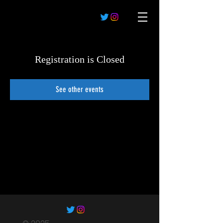
Registration is Closed
See other events