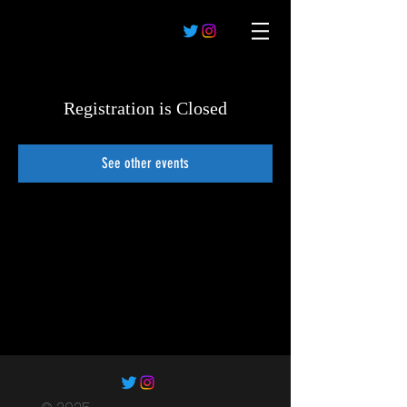
Registration is Closed
See other events